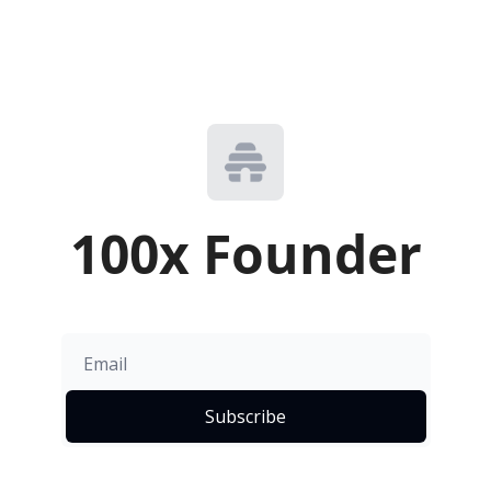
100x Founder
Subscribe