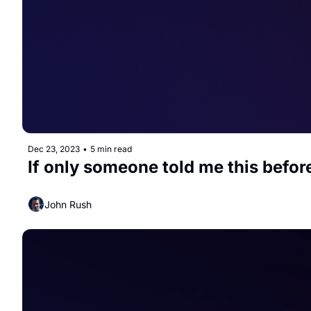
Dec 23, 2023
•
5 min read
If only someone told me this befor
John Rush