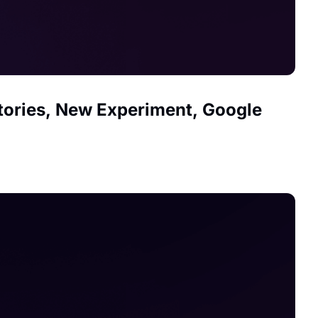
ctories, New Experiment, Google 