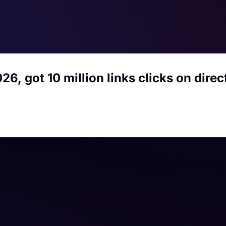
26, got 10 million links clicks on dire