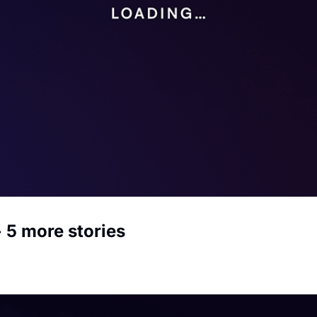
 5 more stories