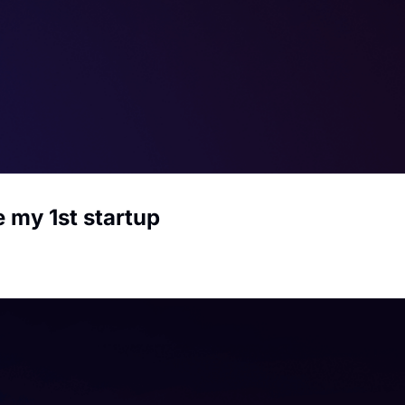
e my 1st startup