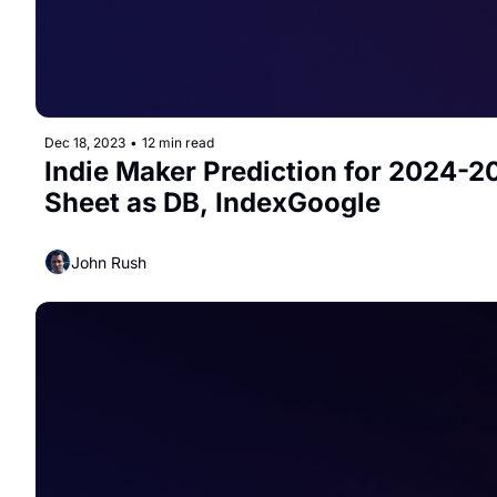
Dec 18, 2023
•
12 min read
Indie Maker Prediction for 2024-20
Sheet as DB, IndexGoogle
John Rush