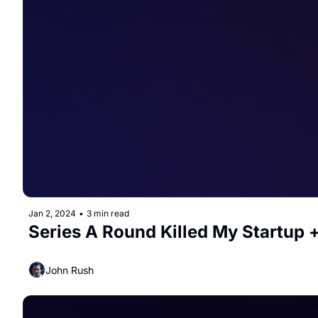
Jan 2, 2024
•
3 min read
Series A Round Killed My Startup +
John Rush